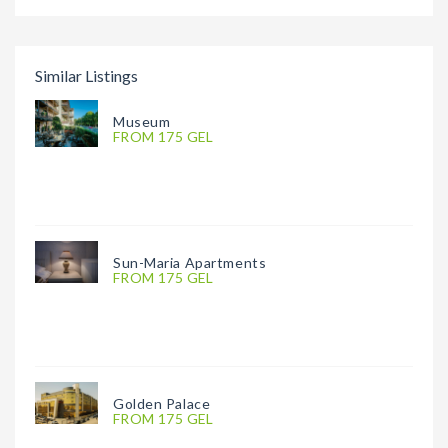
Similar Listings
Museum
FROM 175 GEL
Sun-Maria Apartments
FROM 175 GEL
Golden Palace
FROM 175 GEL