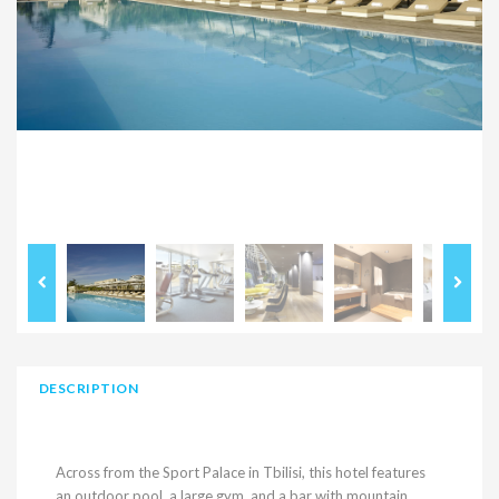
DESCRIPTION
Across from the Sport Palace in Tbilisi, this hotel features
an outdoor pool, a large gym, and a bar with mountain