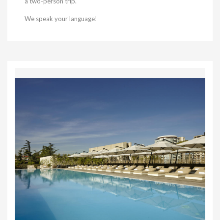
a two-person trip.
We speak your language!