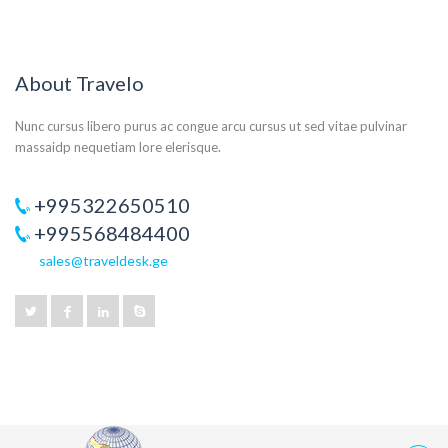
About Travelo
Nunc cursus libero purus ac congue arcu cursus ut sed vitae pulvinar
massaidp nequetiam lore elerisque.
+995322650510
+995568484400
sales@traveldesk.ge