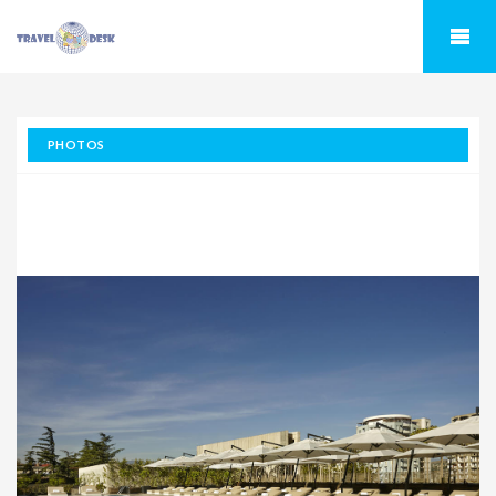
PHOTOS