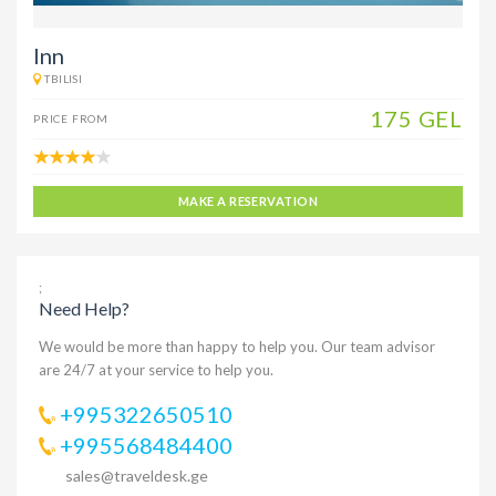
Inn
TBILISI
175 GEL
PRICE FROM
MAKE A RESERVATION
;
Need Help?
We would be more than happy to help you. Our team advisor
are 24/7 at your service to help you.
+995322650510
+995568484400
sales@traveldesk.ge