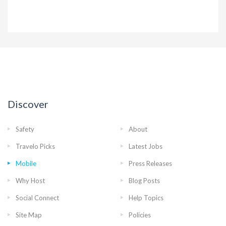
Discover
Safety
About
Travelo Picks
Latest Jobs
Mobile
Press Releases
Why Host
Blog Posts
Social Connect
Help Topics
Site Map
Policies