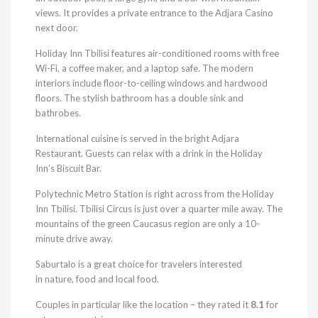
views. It provides a private entrance to the Adjara Casino
next door.
Holiday Inn Tbilisi features air-conditioned rooms with free
Wi-Fi, a coffee maker, and a laptop safe. The modern
interiors include floor-to-ceiling windows and hardwood
floors. The stylish bathroom has a double sink and
bathrobes.
International cuisine is served in the bright Adjara
Restaurant. Guests can relax with a drink in the Holiday
Inn’s Biscuit Bar.
Polytechnic Metro Station is right across from the Holiday
Inn Tbilisi. Tbilisi Circus is just over a quarter mile away. The
mountains of the green Caucasus region are only a 10-
minute drive away.
Saburtalo is a great choice for travelers interested
in nature, food and local food.
Couples in particular like the location – they rated it
8.1
for