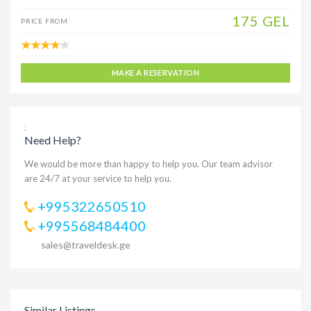
175 GEL
PRICE FROM
MAKE A RESERVATION
;
Need Help?
We would be more than happy to help you. Our team advisor
are 24/7 at your service to help you.
+995322650510
+995568484400
sales@traveldesk.ge
Similar Listings