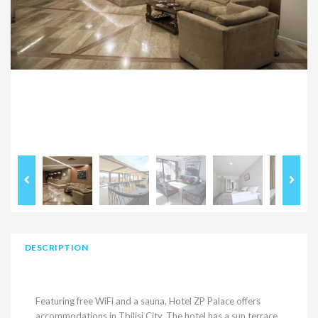
DESCRIPTION
Featuring free WiFi and a sauna, Hotel ZP Palace offers
accommodations in Tbilisi City. The hotel has a sun terrace