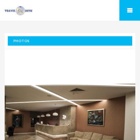
PHOTOS