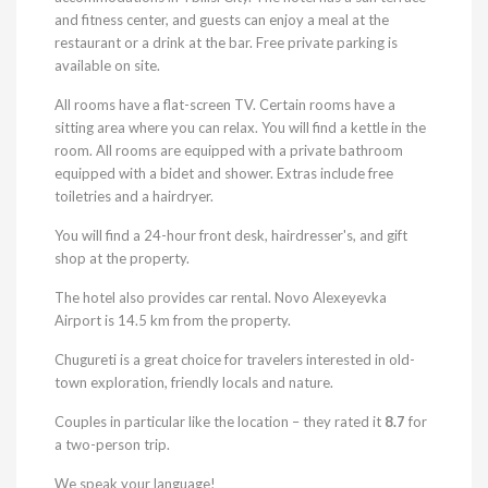
and fitness center, and guests can enjoy a meal at the
restaurant or a drink at the bar. Free private parking is
available on site.
All rooms have a flat-screen TV. Certain rooms have a
sitting area where you can relax. You will find a kettle in the
room. All rooms are equipped with a private bathroom
equipped with a bidet and shower. Extras include free
toiletries and a hairdryer.
You will find a 24-hour front desk, hairdresser's, and gift
shop at the property.
The hotel also provides car rental. Novo Alexeyevka
Airport is 14.5 km from the property.
Chugureti is a great choice for travelers interested in old-
town exploration, friendly locals and nature.
Couples in particular like the location – they rated it
8.7
for
a two-person trip.
We speak your language!