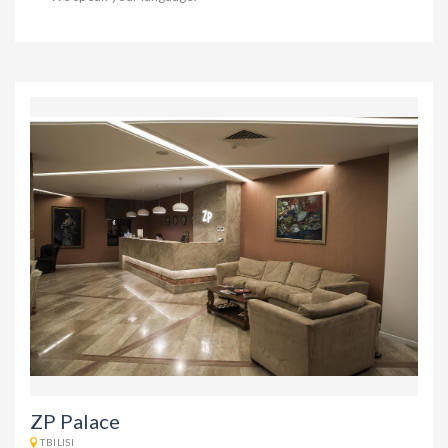
ZP Palace
TBILISI