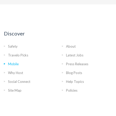
Discover
Safety
About
Travelo Picks
Latest Jobs
Mobile
Press Releases
Why Host
Blog Posts
Social Connect
Help Topics
Site Map
Policies