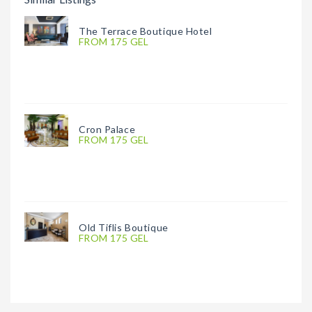
The Terrace Boutique Hotel
FROM 175 GEL
Cron Palace
FROM 175 GEL
Old Tiflis Boutique
FROM 175 GEL