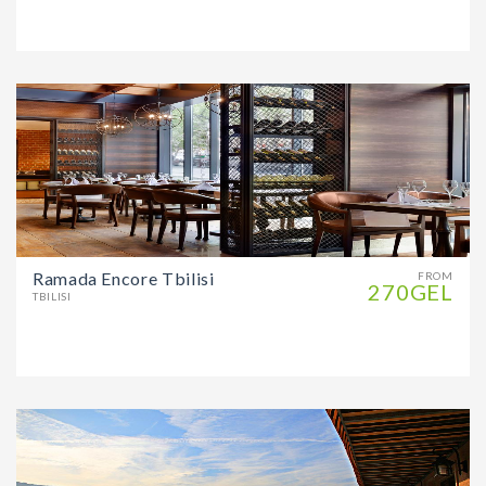
Ramada Encore Tbilisi
FROM
270GEL
TBILISI