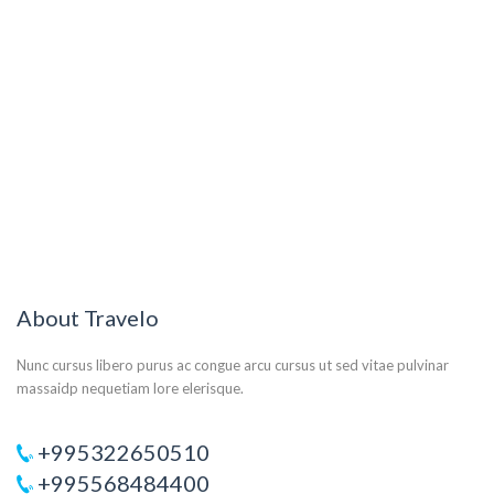
About Travelo
Nunc cursus libero purus ac congue arcu cursus ut sed vitae pulvinar
massaidp nequetiam lore elerisque.
+995322650510
+995568484400