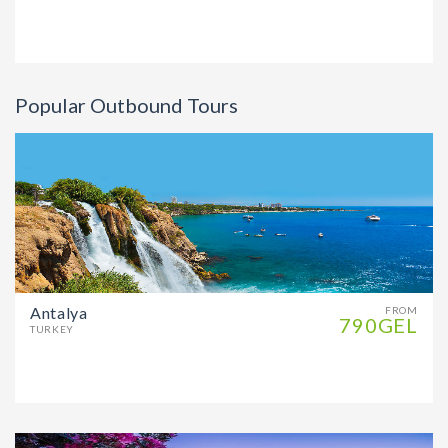
Popular Outbound Tours
Antalya
FROM
790GEL
TURKEY