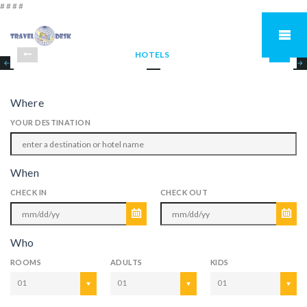
#
#
#
#
HOTELS
Where
YOUR DESTINATION
When
CHECK IN
CHECK OUT
Who
ROOMS
ADULTS
KIDS
01
01
01