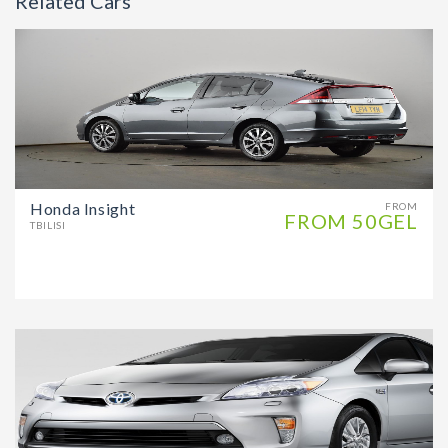
Related Cars
Honda Insight
FROM
FROM 50GEL
TBILISI