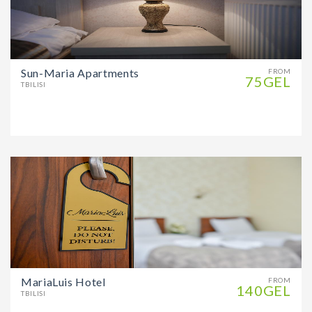
Sun-Maria Apartments
FROM
75GEL
TBILISI
MariaLuis Hotel
FROM
140GEL
TBILISI