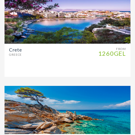
Crete
FROM
1260GEL
GREECE