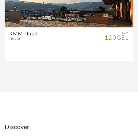
KMM Hotel
FROM
120GEL
TBILISI
Discover