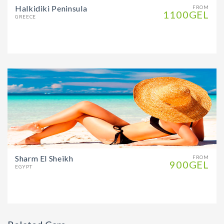
Halkidiki Peninsula
FROM
1100GEL
GREECE
Sharm El Sheikh
FROM
900GEL
EGYPT