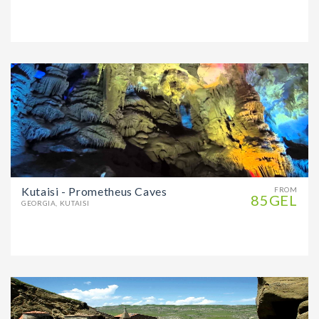
Kutaisi - Prometheus Caves
FROM
85GEL
GEORGIA, KUTAISI