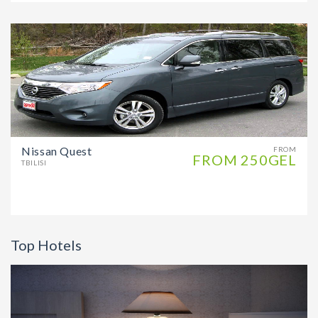
Nissan Quest
FROM
FROM 250GEL
TBILISI
Top Hotels