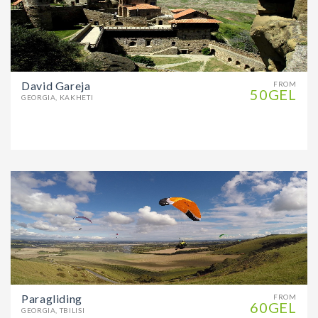
David Gareja
FROM
50GEL
GEORGIA, KAKHETI
Paragliding
FROM
60GEL
GEORGIA, TBILISI