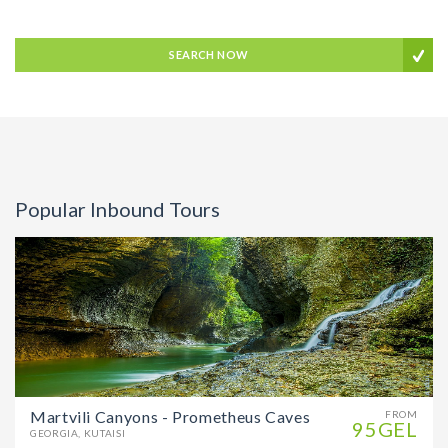
SEARCH NOW
Popular Inbound Tours
Martvili Canyons - Prometheus Caves
FROM
95GEL
GEORGIA, KUTAISI