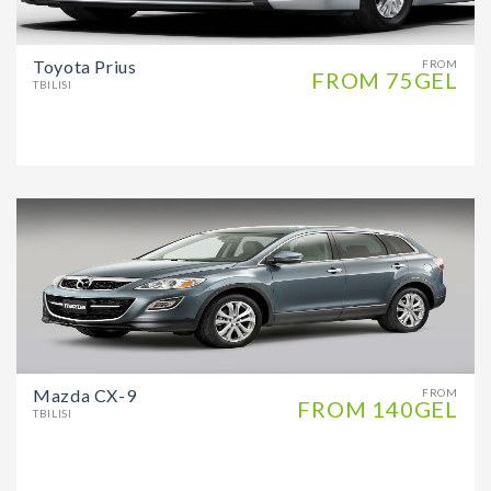
Toyota Prius
FROM
FROM 75GEL
TBILISI
Mazda CX-9
FROM
FROM 140GEL
TBILISI