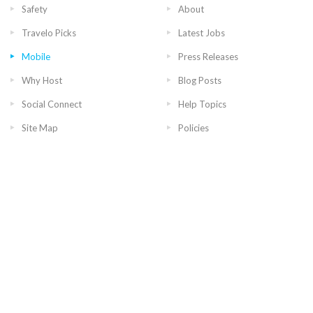
Safety
About
Travelo Picks
Latest Jobs
Mobile
Press Releases
Why Host
Blog Posts
Social Connect
Help Topics
Site Map
Policies